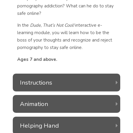
pornography addiction? What can he do to stay
safe online?
In the
Dude, That’s Not Cool!
interactive e-
learning module, you will learn how to be the
boss of your thoughts and recognize and reject
pornography to stay safe online.
Ages 7 and above.
Instructions
Animation
Helping Hand