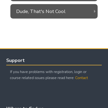
Dude, That's Not Cool
Blocks
Blocks
Skip Support
Support
If you have problems with registration, login or
course related issues please read here:
Contact
Blocks
Skip Where to find us