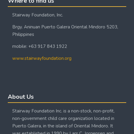
Where to find us
Stairway Foundation, Inc.
Brgy. Aninuan Puerto Galera Oriental Mindoro 5203,
Philippines
mobile: +63 917 843 1922
www.stairwayfoundation.org
Blocks
Skip About Us
About Us
Stairway Foundation Inc. is a non-stock, non-profit,
non-government child care organization located in
Puerto Galera, in the island of Oriental Mindoro. It
was established in 1990 by Lars C. Jorgensen and