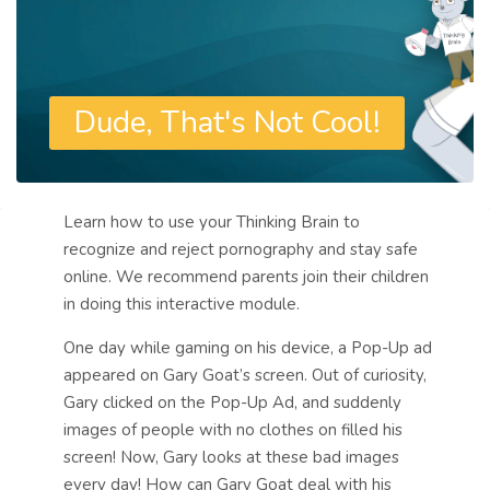
Dude, That's Not Cool!
Blocks
Course: Dude, That's Not Cool! | 
Learn how to use your Thinking Brain to
General
recognize and reject pornography and stay safe
online. We recommend parents join their children
in doing this interactive module.
One day while gaming on his device, a Pop-Up ad
appeared on Gary Goat’s screen. Out of curiosity,
Gary clicked on the Pop-Up Ad, and suddenly
images of people with no clothes on filled his
screen!
Now, Gary looks at these bad images
every day! How can Gary Goat deal with his