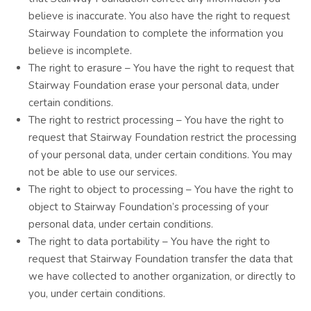
believe is inaccurate. You also have the right to request
Stairway Foundation to complete the information you
believe is incomplete.
The right to erasure – You have the right to request that
Stairway Foundation erase your personal data, under
certain conditions.
The right to restrict processing – You have the right to
request that Stairway Foundation restrict the processing
of your personal data, under certain conditions. You may
not be able to use our services.
The right to object to processing – You have the right to
object to Stairway Foundation’s processing of your
personal data, under certain conditions.
The right to data portability – You have the right to
request that Stairway Foundation transfer the data that
we have collected to another organization, or directly to
you, under certain conditions.