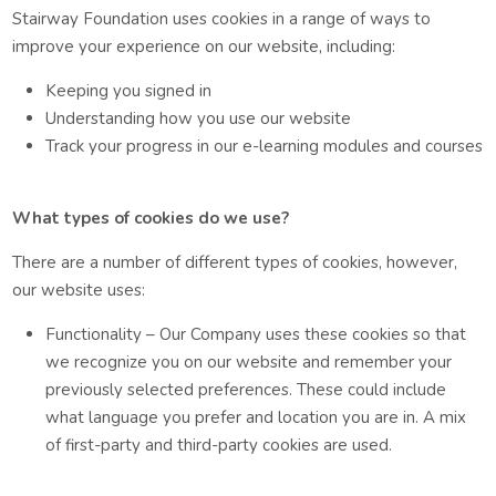
Stairway Foundation uses cookies in a range of ways to
improve your experience on our website, including:
Keeping you signed in
Understanding how you use our website
Track your progress in our e-learning modules and courses
What types of cookies do we use?
There are a number of different types of cookies, however,
our website uses:
Functionality – Our Company uses these cookies so that
we recognize you on our website and remember your
previously selected preferences. These could include
what language you prefer and location you are in. A mix
of first-party and third-party cookies are used.