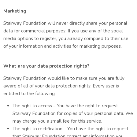
Marketing
Stairway Foundation will never directly share your personal
data for commercial purposes. If you use any of the social
media options to register, you already complied to their use
of your information and activities for marketing purposes.
What are your data protection rights?
Stairway Foundation would like to make sure you are fully
aware of all of your data protection rights. Every user is
entitled to the following:
The right to access – You have the right to request
Stairway Foundation for copies of your personal data. We
may charge you a small fee for this service.
The right to rectification – You have the right to request
that Stairway Foundation correct any information you