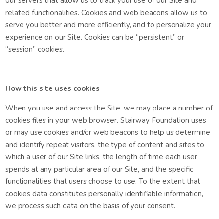
our servers that allow us to track your use of our Site and
related functionalities. Cookies and web beacons allow us to
serve you better and more efficiently, and to personalize your
experience on our Site. Cookies can be “persistent” or
“session” cookies.
How this site uses cookies
When you use and access the Site, we may place a number of
cookies files in your web browser.
Stairway Foundation uses
or may use cookies and/or web beacons to help us determine
and identify repeat visitors, the type of content and sites to
which a user of our Site links, the length of time each user
spends at any particular area of our Site, and the specific
functionalities that users choose to use. To the extent that
cookies data constitutes personally identifiable information,
we process such data on the basis of your consent.