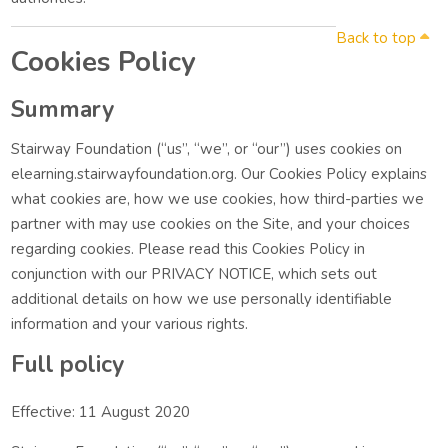
Back to top
Cookies Policy
Summary
Stairway Foundation (“us”, “we”, or “our”) uses cookies on
elearning.stairwayfoundation.org. Our Cookies Policy explains
what cookies are, how we use cookies, how third-parties we
partner with may use cookies on the Site, and your choices
regarding cookies. Please read this Cookies Policy in
conjunction with our PRIVACY NOTICE, which sets out
additional details on how we use personally identifiable
information and your various rights.
Full policy
Effective: 11 August 2020