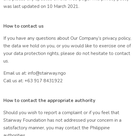
was last updated on 10 March 2021.
How to contact us
If you have any questions about Our Company’s privacy policy,
the data we hold on you, or you would like to exercise one of
your data protection rights, please do not hesitate to contact
us.
Email us at: info@stairway.ngo
Call us at: +63 917 8431922
How to contact the appropriate authority
Should you wish to report a complaint or if you feel that
Stairway Foundation has not addressed your concern in a
satisfactory manner, you may contact the Philippine
authorities.