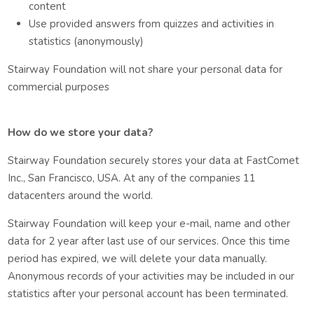
content
Use provided answers from quizzes and activities in
statistics (anonymously)
Stairway Foundation will not share your personal data for
commercial purposes
How do we store your data?
Stairway Foundation securely stores your data at FastComet
Inc., San Francisco, USA. At any of the companies 11
datacenters around the world.
Stairway Foundation will keep your e-mail, name and other
data for 2 year after last use of our services. Once this time
period has expired, we will delete your data manually.
Anonymous records of your activities may be included in our
statistics after your personal account has been terminated.