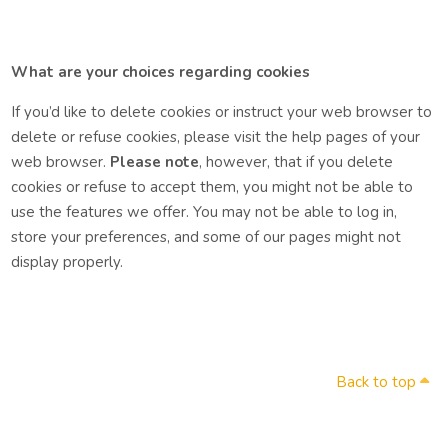
What are your choices regarding cookies
If you’d like to delete cookies or instruct your web browser to
delete or refuse cookies, please visit the help pages of your
web browser.
Please note
, however, that if you delete
cookies or refuse to accept them, you might not be able to
use the features we offer. You may not be able to log in,
store your preferences, and some of our pages might not
display properly.
Back to top