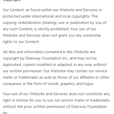
Our Content, as found within our Website and Services, is
protected under international and local copyrights. The
copying, redistribution (sharing), use or publication by you of
any such Content, is strictly prohibited. Your use of our
Website and Services does not grant you any ownership
rights to our Content.
All files and information contained in this Website are
copyright by Stairway Foundation Inc., and may not be
duplicated, copied, modified or adapted, in any way without
our written permission. Our Website may contain our service
marks or trademarks as well as those of our affiliates or other
companies, in the form of words, graphics, and logos.
Your use of our Website and Services does not constitute any
right or license for you to use our service marks or trademarks,
without the prior written permission of Stairway Foundation
Inc.