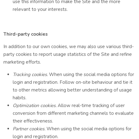
use this information to make the Site and the more
relevant to your interests.
Third-party cookies
In addition to our own cookies, we may also use various third-
party cookies to report usage statistics of the Site and refine
marketing efforts.
Tracking cookies.
When using the social media options for
login and registration. Follow on-site behaviour and tie it
to other metrics allowing better understanding of usage
habits.
Optimization cookies.
Allow real-time tracking of user
conversion from different marketing channels to evaluate
their effectiveness.
Partner cookies.
When using the social media options for
login and registration.