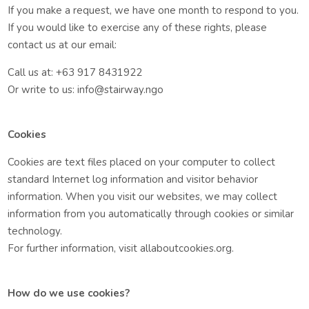
If you make a request, we have one month to respond to you.
If you would like to exercise any of these rights, please
contact us at our email:
Call us at: +63 917 8431922
Or write to us: info@stairway.ngo
Cookies
Cookies are text files placed on your computer to collect
standard Internet log information and visitor behavior
information. When you visit our websites, we may collect
information from you automatically through cookies or similar
technology.
For further information, visit allaboutcookies.org.
How do we use cookies?