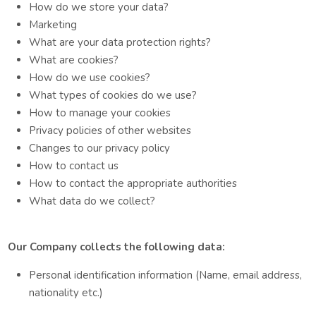
How do we store your data?
Marketing
What are your data protection rights?
What are cookies?
How do we use cookies?
What types of cookies do we use?
How to manage your cookies
Privacy policies of other websites
Changes to our privacy policy
How to contact us
How to contact the appropriate authorities
What data do we collect?
Our Company collects the following data:
Personal identification information (Name, email address,
nationality etc.)