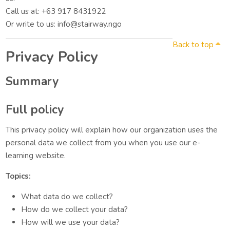
Call us at: +63 917 8431922
Or write to us: info@stairway.ngo
Back to top
Privacy Policy
Summary
Full policy
This privacy policy will explain how our organization uses the
personal data we collect from you when you use our e-
learning website.
Topics:
What data do we collect?
How do we collect your data?
How will we use your data?