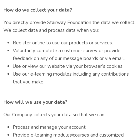
How do we collect your data?
You directly provide Stairway Foundation the data we collect.
We collect data and process data when you:
Register online to use our products or services.
Voluntarily complete a customer survey or provide
feedback on any of our message boards or via email.
Use or view our website via your browser’s cookies.
Use our e-learning modules including any contributions
that you make.
How will we use your data?
Our Company collects your data so that we can:
Process and manage your account.
Provide e-learning modules/courses and customized