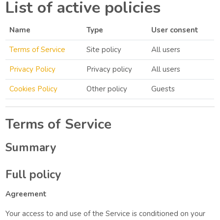
List of active policies
Name
Type
User consent
Terms of Service
Site policy
All users
Privacy Policy
Privacy policy
All users
Cookies Policy
Other policy
Guests
Terms of Service
Summary
Full policy
Agreement
Your access to and use of the Service is conditioned on your