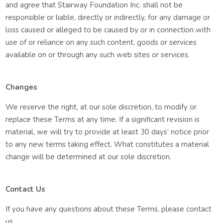
and agree that Stairway Foundation Inc. shall not be
responsible or liable, directly or indirectly, for any damage or
loss caused or alleged to be caused by or in connection with
use of or reliance on any such content, goods or services
available on or through any such web sites or services.
Changes
We reserve the right, at our sole discretion, to modify or
replace these Terms at any time. If a significant revision is
material, we will try to provide at least 30 days’ notice prior
to any new terms taking effect. What constitutes a material
change will be determined at our sole discretion.
Contact Us
If you have any questions about these Terms, please contact
us.