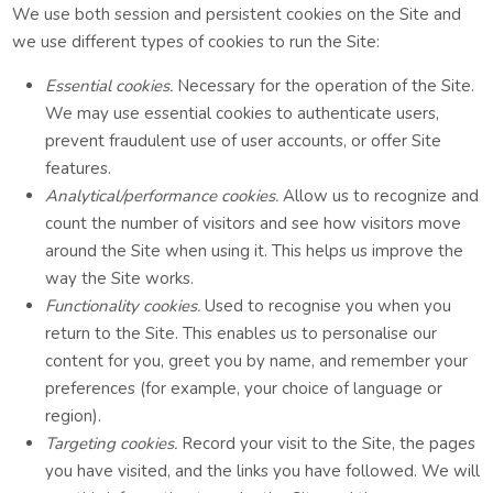
We use both session and persistent cookies on the Site and
we use different types of cookies to run the Site:
Essential cookies.
Necessary for the operation of the Site.
We may use essential cookies to authenticate users,
prevent fraudulent use of user accounts, or offer Site
features.
Analytical/performance cookies.
Allow us to recognize and
count the number of visitors and see how visitors move
around the Site when using it. This helps us improve the
way the Site works.
Functionality cookies.
Used to recognise you when you
return to the Site. This enables us to personalise our
content for you, greet you by name, and remember your
preferences (for example, your choice of language or
region).
Targeting cookies.
Record your visit to the Site, the pages
you have visited, and the links you have followed. We will