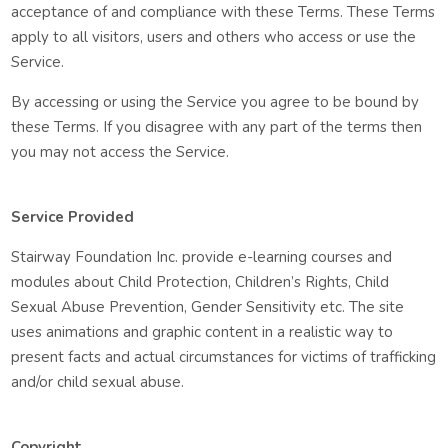
acceptance of and compliance with these Terms. These Terms
apply to all visitors, users and others who access or use the
Service.
By accessing or using the Service you agree to be bound by
these Terms. If you disagree with any part of the terms then
you may not access the Service.
Service Provided
Stairway Foundation Inc. provide e-learning courses and
modules about Child Protection, Children’s Rights, Child
Sexual Abuse Prevention, Gender Sensitivity etc. The site
uses animations and graphic content in a realistic way to
present facts and actual circumstances for victims of trafficking
and/or child sexual abuse.
Copyright