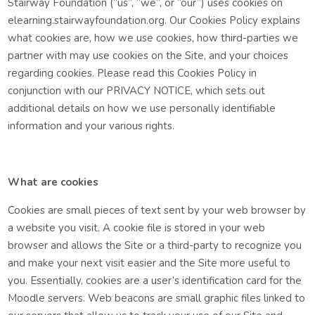
Stairway Foundation (“us”, “we”, or “our”) uses cookies on
elearning.stairwayfoundation.org. Our Cookies Policy explains
what cookies are, how we use cookies, how third-parties we
partner with may use cookies on the Site, and your choices
regarding cookies. Please read this Cookies Policy in
conjunction with our PRIVACY NOTICE, which sets out
additional details on how we use personally identifiable
information and your various rights.
What are cookies
Cookies are small pieces of text sent by your web browser by
a website you visit. A cookie file is stored in your web
browser and allows the Site or a third-party to recognize you
and make your next visit easier and the Site more useful to
you. Essentially, cookies are a user’s identification card for the
Moodle servers. Web beacons are small graphic files linked to