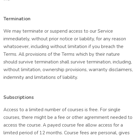
Termination
We may terminate or suspend access to our Service
immediately, without prior notice or liability, for any reason
whatsoever, including without limitation if you breach the
Terms. All provisions of the Terms which by their nature
should survive termination shall survive termination, including,
without limitation, ownership provisions, warranty disclaimers,
indemnity and limitations of liability.
Subscriptions
Access to a limited number of courses is free. For single
courses, there might be a fee or other agremment needed to
access the course. A payed course fee allow access for a
limited period of 12 months. Course fees are personal, gives