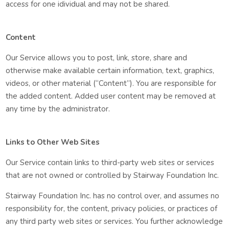
access for one idividual and may not be shared.
Content
Our Service allows you to post, link, store, share and
otherwise make available certain information, text, graphics,
videos, or other material (“Content”). You are responsible for
the added content. Added user content may be removed at
any time by the administrator.
Links to Other Web Sites
Our Service contain links to third-party web sites or services
that are not owned or controlled by Stairway Foundation Inc.
Stairway Foundation Inc. has no control over, and assumes no
responsibility for, the content, privacy policies, or practices of
any third party web sites or services. You further acknowledge