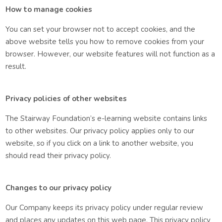
How to manage cookies
You can set your browser not to accept cookies, and the
above website tells you how to remove cookies from your
browser. However, our website features will not function as a
result.
Privacy policies of other websites
The Stairway Foundation’s e-learning website contains links
to other websites. Our privacy policy applies only to our
website, so if you click on a link to another website, you
should read their privacy policy.
Changes to our privacy policy
Our Company keeps its privacy policy under regular review
and places any updates on this web page. This privacy policy