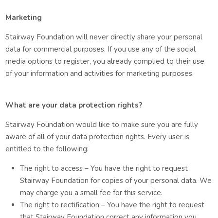
Marketing
Stairway Foundation will never directly share your personal
data for commercial purposes. If you use any of the social
media options to register, you already complied to their use
of your information and activities for marketing purposes.
What are your data protection rights?
Stairway Foundation would like to make sure you are fully
aware of all of your data protection rights. Every user is
entitled to the following:
The right to access – You have the right to request
Stairway Foundation for copies of your personal data. We
may charge you a small fee for this service.
The right to rectification – You have the right to request
that Stairway Foundation correct any information you