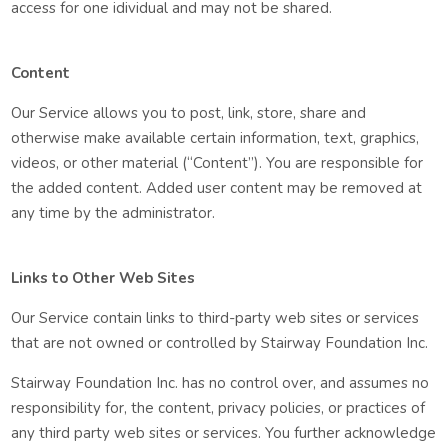
access for one idividual and may not be shared.
Content
Our Service allows you to post, link, store, share and
otherwise make available certain information, text, graphics,
videos, or other material (“Content”). You are responsible for
the added content. Added user content may be removed at
any time by the administrator.
Links to Other Web Sites
Our Service contain links to third-party web sites or services
that are not owned or controlled by Stairway Foundation Inc.
Stairway Foundation Inc. has no control over, and assumes no
responsibility for, the content, privacy policies, or practices of
any third party web sites or services. You further acknowledge