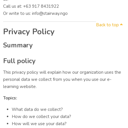
Call us at: +63 917 8431922
Or write to us: info@stairway.ngo
Back to top
Privacy Policy
Summary
Full policy
This privacy policy will explain how our organization uses the
personal data we collect from you when you use our e-
learning website.
Topics:
What data do we collect?
How do we collect your data?
How will we use your data?