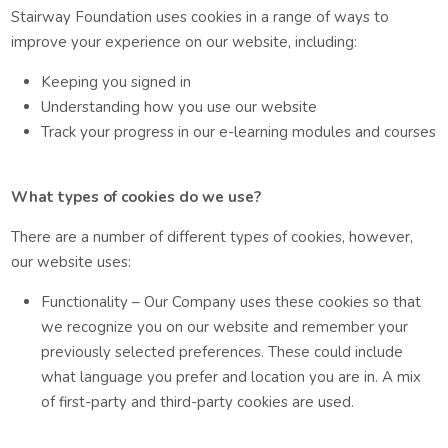
Stairway Foundation uses cookies in a range of ways to
improve your experience on our website, including:
Keeping you signed in
Understanding how you use our website
Track your progress in our e-learning modules and courses
What types of cookies do we use?
There are a number of different types of cookies, however,
our website uses:
Functionality – Our Company uses these cookies so that
we recognize you on our website and remember your
previously selected preferences. These could include
what language you prefer and location you are in. A mix
of first-party and third-party cookies are used.