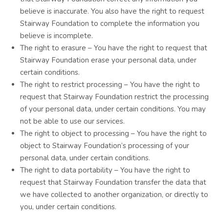
believe is inaccurate. You also have the right to request
Stairway Foundation to complete the information you
believe is incomplete.
The right to erasure – You have the right to request that
Stairway Foundation erase your personal data, under
certain conditions.
The right to restrict processing – You have the right to
request that Stairway Foundation restrict the processing
of your personal data, under certain conditions. You may
not be able to use our services.
The right to object to processing – You have the right to
object to Stairway Foundation’s processing of your
personal data, under certain conditions.
The right to data portability – You have the right to
request that Stairway Foundation transfer the data that
we have collected to another organization, or directly to
you, under certain conditions.