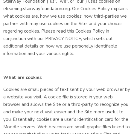
Stairway Foundation (“us”, “we”, or “our”) uses cookies on
elearning.stairwayfoundation.org. Our Cookies Policy explains
what cookies are, how we use cookies, how third-parties we
partner with may use cookies on the Site, and your choices
regarding cookies. Please read this Cookies Policy in
conjunction with our PRIVACY NOTICE, which sets out
additional details on how we use personally identifiable
information and your various rights.
What are cookies
Cookies are small pieces of text sent by your web browser by
a website you visit. A cookie file is stored in your web
browser and allows the Site or a third-party to recognize you
and make your next visit easier and the Site more useful to
you. Essentially, cookies are a user’s identification card for the
Moodle servers. Web beacons are small graphic files linked to