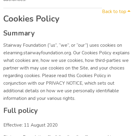
Back to top
Cookies Policy
Summary
Stairway Foundation (“us”, “we”, or “our”) uses cookies on
elearning.stairwayfoundation.org. Our Cookies Policy explains
what cookies are, how we use cookies, how third-parties we
partner with may use cookies on the Site, and your choices
regarding cookies. Please read this Cookies Policy in
conjunction with our PRIVACY NOTICE, which sets out
additional details on how we use personally identifiable
information and your various rights.
Full policy
Effective: 11 August 2020