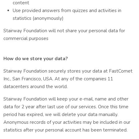
content
Use provided answers from quizzes and activities in
statistics (anonymously)
Stairway Foundation will not share your personal data for
commercial purposes
How do we store your data?
Stairway Foundation securely stores your data at FastComet
Inc., San Francisco, USA. At any of the companies 11
datacenters around the world.
Stairway Foundation will keep your e-mail, name and other
data for 2 year after last use of our services. Once this time
period has expired, we will delete your data manually.
Anonymous records of your activities may be included in our
statistics after your personal account has been terminated.