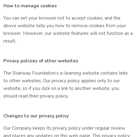
How to manage cookies
You can set your browser not to accept cookies, and the
above website tells you how to remove cookies from your
browser. However, our website features will not function as a
result.
Privacy policies of other websites
The Stairway Foundation’s e-learning website contains links
to other websites. Our privacy policy applies only to our
website, so if you click on a link to another website, you
should read their privacy policy.
Changes to our privacy policy
Our Company keeps its privacy policy under regular review
and places any updates on this web page. This privacy policy