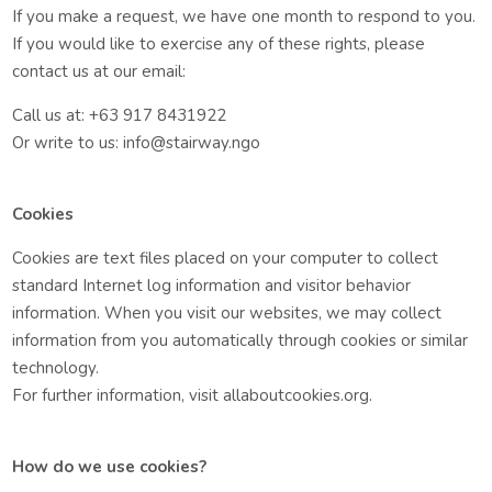
If you make a request, we have one month to respond to you.
If you would like to exercise any of these rights, please
contact us at our email:
Call us at: +63 917 8431922
Or write to us: info@stairway.ngo
Cookies
Cookies are text files placed on your computer to collect
standard Internet log information and visitor behavior
information. When you visit our websites, we may collect
information from you automatically through cookies or similar
technology.
For further information, visit allaboutcookies.org.
How do we use cookies?