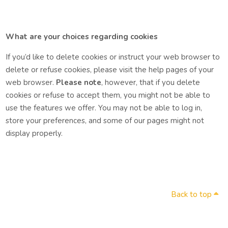
What are your choices regarding cookies
If you’d like to delete cookies or instruct your web browser to
delete or refuse cookies, please visit the help pages of your
web browser.
Please note
, however, that if you delete
cookies or refuse to accept them, you might not be able to
use the features we offer. You may not be able to log in,
store your preferences, and some of our pages might not
display properly.
Back to top