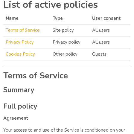
List of active policies
Name
Type
User consent
Terms of Service
Site policy
All users
Privacy Policy
Privacy policy
All users
Cookies Policy
Other policy
Guests
Terms of Service
Summary
Full policy
Agreement
Your access to and use of the Service is conditioned on your