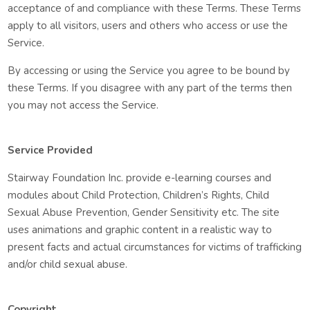
acceptance of and compliance with these Terms. These Terms
apply to all visitors, users and others who access or use the
Service.
By accessing or using the Service you agree to be bound by
these Terms. If you disagree with any part of the terms then
you may not access the Service.
Service Provided
Stairway Foundation Inc. provide e-learning courses and
modules about Child Protection, Children’s Rights, Child
Sexual Abuse Prevention, Gender Sensitivity etc. The site
uses animations and graphic content in a realistic way to
present facts and actual circumstances for victims of trafficking
and/or child sexual abuse.
Copyright