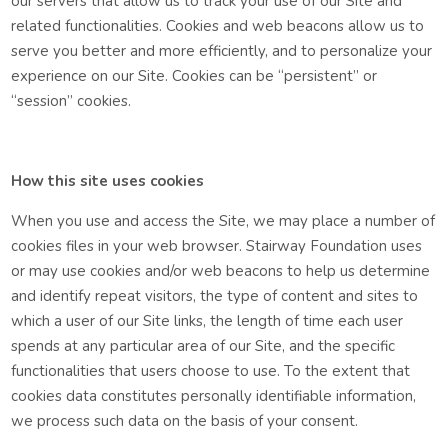
our servers that allow us to track your use of our Site and
related functionalities. Cookies and web beacons allow us to
serve you better and more efficiently, and to personalize your
experience on our Site. Cookies can be “persistent” or
“session” cookies.
How this site uses cookies
When you use and access the Site, we may place a number of
cookies files in your web browser.
Stairway Foundation uses
or may use cookies and/or web beacons to help us determine
and identify repeat visitors, the type of content and sites to
which a user of our Site links, the length of time each user
spends at any particular area of our Site, and the specific
functionalities that users choose to use. To the extent that
cookies data constitutes personally identifiable information,
we process such data on the basis of your consent.