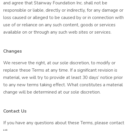
and agree that Stairway Foundation Inc. shall not be
responsible or liable, directly or indirectly, for any damage or
loss caused or alleged to be caused by or in connection with
use of or reliance on any such content, goods or services
available on or through any such web sites or services.
Changes
We reserve the right, at our sole discretion, to modify or
replace these Terms at any time. If a significant revision is
material, we will try to provide at least 30 days’ notice prior
to any new terms taking effect. What constitutes a material
change will be determined at our sole discretion.
Contact Us
If you have any questions about these Terms, please contact
us.