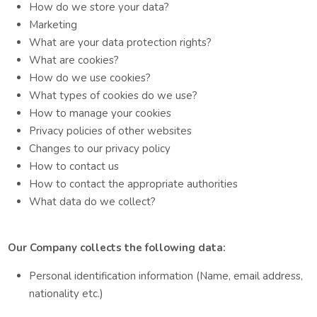
How do we store your data?
Marketing
What are your data protection rights?
What are cookies?
How do we use cookies?
What types of cookies do we use?
How to manage your cookies
Privacy policies of other websites
Changes to our privacy policy
How to contact us
How to contact the appropriate authorities
What data do we collect?
Our Company collects the following data:
Personal identification information (Name, email address,
nationality etc.)