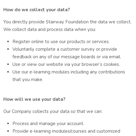
How do we collect your data?
You directly provide Stairway Foundation the data we collect.
We collect data and process data when you:
Register online to use our products or services.
Voluntarily complete a customer survey or provide
feedback on any of our message boards or via email.
Use or view our website via your browser’s cookies.
Use our e-learning modules including any contributions
that you make.
How will we use your data?
Our Company collects your data so that we can:
Process and manage your account.
Provide e-learning modules/courses and customized