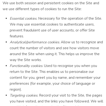
We use both session and persistent cookies on the Site and
we use different types of cookies to run the Site:
Essential cookies.
Necessary for the operation of the Site.
We may use essential cookies to authenticate users,
prevent fraudulent use of user accounts, or offer Site
features.
Analytical/performance cookies.
Allow us to recognize and
count the number of visitors and see how visitors move
around the Site when using it. This helps us improve the
way the Site works.
Functionality cookies.
Used to recognise you when you
return to the Site. This enables us to personalise our
content for you, greet you by name, and remember your
preferences (for example, your choice of language or
region).
Targeting cookies.
Record your visit to the Site, the pages
you have visited, and the links you have followed. We will