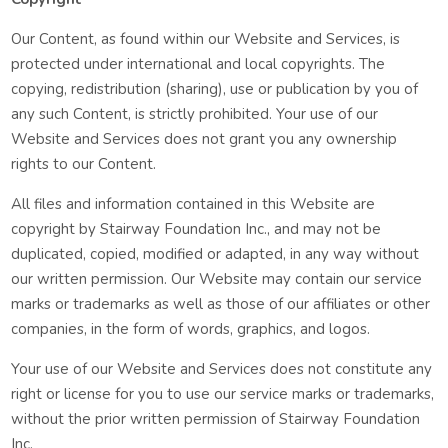
Our Content, as found within our Website and Services, is
protected under international and local copyrights. The
copying, redistribution (sharing), use or publication by you of
any such Content, is strictly prohibited. Your use of our
Website and Services does not grant you any ownership
rights to our Content.
All files and information contained in this Website are
copyright by Stairway Foundation Inc., and may not be
duplicated, copied, modified or adapted, in any way without
our written permission. Our Website may contain our service
marks or trademarks as well as those of our affiliates or other
companies, in the form of words, graphics, and logos.
Your use of our Website and Services does not constitute any
right or license for you to use our service marks or trademarks,
without the prior written permission of Stairway Foundation
Inc.