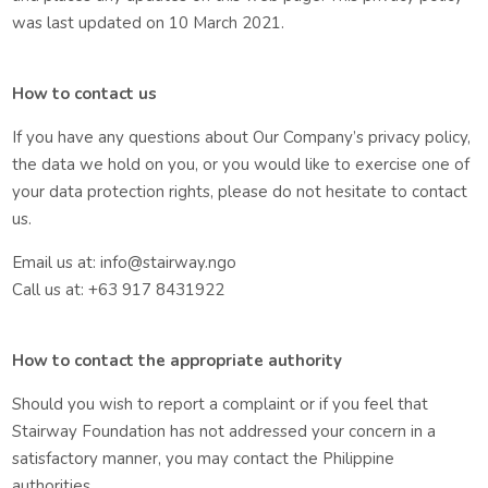
was last updated on 10 March 2021.
How to contact us
If you have any questions about Our Company’s privacy policy,
the data we hold on you, or you would like to exercise one of
your data protection rights, please do not hesitate to contact
us.
Email us at: info@stairway.ngo
Call us at: +63 917 8431922
How to contact the appropriate authority
Should you wish to report a complaint or if you feel that
Stairway Foundation has not addressed your concern in a
satisfactory manner, you may contact the Philippine
authorities.