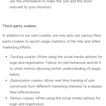
use this information to make the Site and the more
relevant to your interests.
Third-party cookies
In addition to our own cookies, we may also use various third-
party cookies to report usage statistics of the Site and refine
marketing efforts.
Tracking cookies.
When using the social media options for
login and registration. Follow on-site behaviour and tie it
to other metrics allowing better understanding of usage
habits.
Optimization cookies.
Allow real-time tracking of user
conversion from different marketing channels to evaluate
their effectiveness.
Partner cookies.
When using the social media options for
login and registration.