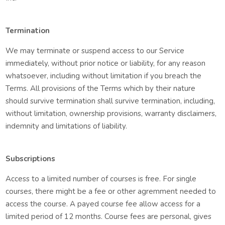
Termination
We may terminate or suspend access to our Service
immediately, without prior notice or liability, for any reason
whatsoever, including without limitation if you breach the
Terms. All provisions of the Terms which by their nature
should survive termination shall survive termination, including,
without limitation, ownership provisions, warranty disclaimers,
indemnity and limitations of liability.
Subscriptions
Access to a limited number of courses is free. For single
courses, there might be a fee or other agremment needed to
access the course. A payed course fee allow access for a
limited period of 12 months. Course fees are personal, gives