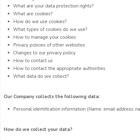
What are your data protection rights?
What are cookies?
How do we use cookies?
What types of cookies do we use?
How to manage your cookies
Privacy policies of other websites
Changes to our privacy policy
How to contact us
How to contact the appropriate authorities
What data do we collect?
Our Company collects the following data:
Personal identification information (Name, email address, nat
How do we collect your data?