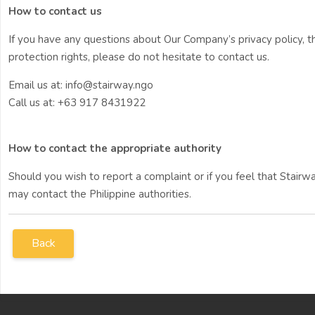
How to contact us
If you have any questions about Our Company’s privacy policy, t
protection rights, please do not hesitate to contact us.
Email us at: info@stairway.ngo
Call us at: +63 917 8431922
How to contact the appropriate authority
Should you wish to report a complaint or if you feel that Stair
may contact the Philippine authorities.
Back