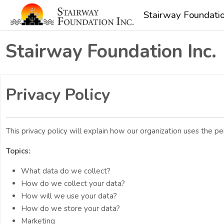
Skip to main content
Stairway Foundatio
Stairway Foundation Inc.
Privacy Policy
This privacy policy will explain how our organization uses the 
Topics:
What data do we collect?
How do we collect your data?
How will we use your data?
How do we store your data?
Marketing