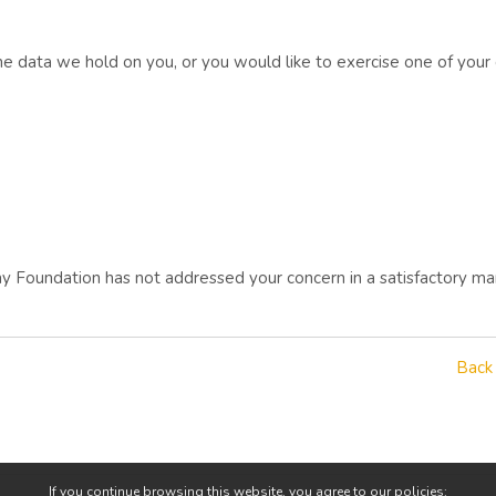
he data we hold on you, or you would like to exercise one of your
way Foundation has not addressed your concern in a satisfactory ma
Back
If you continue browsing this website, you agree to our policies: