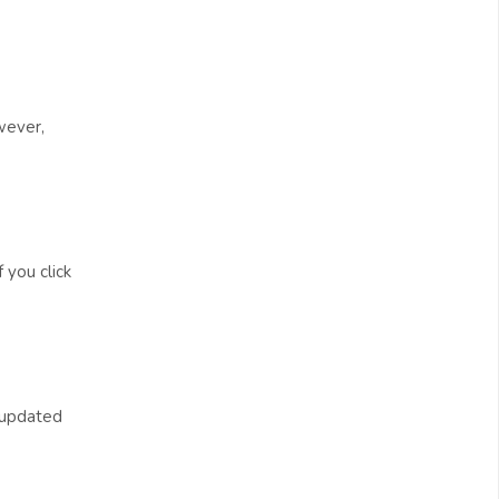
wever,
 you click
t updated