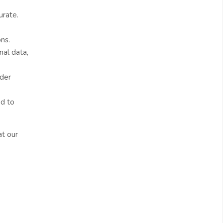
urate.
ns.
nal data,
nder
ed to
at our