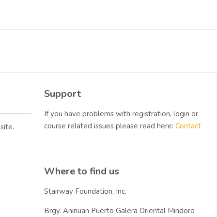
Blocks
Skip Support
Support
If you have problems with registration, login or
course related issues please read here:
Contact
site.
Skip Where to find us
Where to find us
Stairway Foundation, Inc.
Brgy. Aninuan Puerto Galera Oriental Mindoro