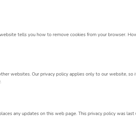
e website tells you how to remove cookies from your browser. Ho
her websites. Our privacy policy applies only to our website, so if
.
places any updates on this web page. This privacy policy was las