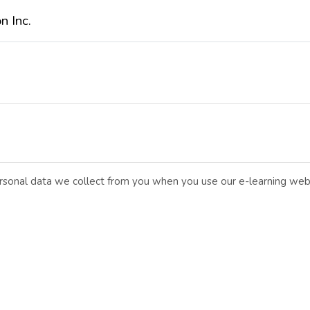
n Inc.
personal data we collect from you when you use our e-learning web