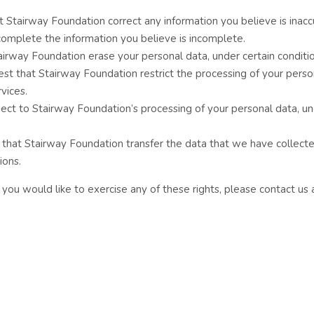
at Stairway Foundation correct any information you believe is inacc
complete the information you believe is incomplete.
tairway Foundation erase your personal data, under certain conditio
uest that Stairway Foundation restrict the processing of your perso
vices.
bject to Stairway Foundation’s processing of your personal data, u
st that Stairway Foundation transfer the data that we have collect
ions.
you would like to exercise any of these rights, please contact us 