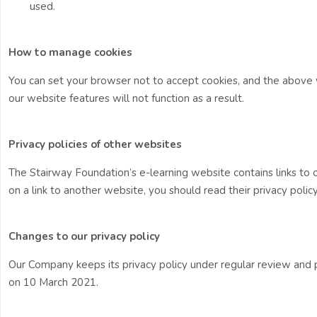
used.
How to manage cookies
You can set your browser not to accept cookies, and the abov
our website features will not function as a result.
Privacy policies of other websites
The Stairway Foundation’s e-learning website contains links to ot
on a link to another website, you should read their privacy policy
Changes to our privacy policy
Our Company keeps its privacy policy under regular review and 
on 10 March 2021.