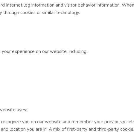
rd Internet log information and visitor behavior information. When
 through cookies or similar technology.
 your experience on our website, including:
 website uses:
e recognize you on our website and remember your previously sel
d location you are in. A mix of first-party and third-party cookie