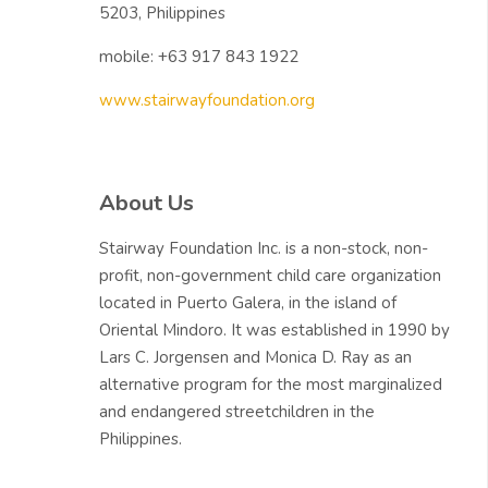
5203, Philippines
mobile: +63 917 843 1922
www.stairwayfoundation.org
Skip About Us
About Us
Stairway Foundation Inc. is a non-stock, non-
profit, non-government child care organization
located in Puerto Galera, in the island of
Oriental Mindoro. It was established in 1990 by
Lars C. Jorgensen and Monica D. Ray as an
alternative program for the most marginalized
and endangered streetchildren in the
Philippines.