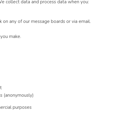
 We collect data and process data when you:
k on any of our message boards or via email.
t you make.
t
ics (anonymously)
ercial purposes