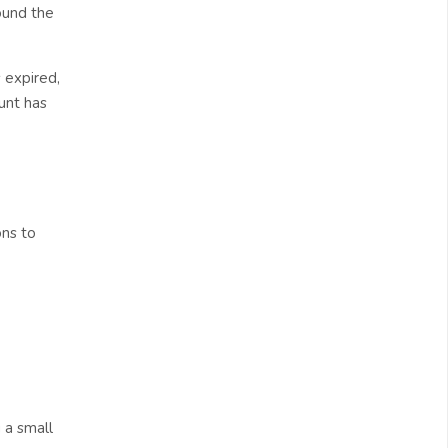
ound the
 expired,
unt has
ons to
 a small