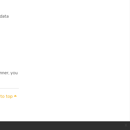
 data
nner, you
 to top
x