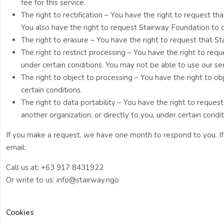
fee for this service.
The right to rectification – You have the right to request th
You also have the right to request Stairway Foundation to 
The right to erasure – You have the right to request that S
The right to restrict processing – You have the right to req
under certain conditions. You may not be able to use our ser
The right to object to processing – You have the right to o
certain conditions.
The right to data portability – You have the right to reque
another organization, or directly to you, under certain condit
If you make a request, we have one month to respond to you. If 
email:
Call us at: +63 917 8431922
Or write to us: info@stairway.ngo
Cookies