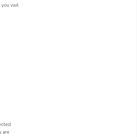
 you visit
ected
s are