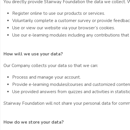
You directly provide Stairway Foundation the data we collect.
Register online to use our products or services.
Voluntarily complete a customer survey or provide feedbac
Use or view our website via your browser’s cookies.
Use our e-learning modules including any contributions tha
How will we use your data?
Our Company collects your data so that we can:
Process and manage your account.
Provide e-learning modules/courses and customized conten
Use provided answers from quizzes and activities in statist
Stairway Foundation will not share your personal data for comm
How do we store your data?