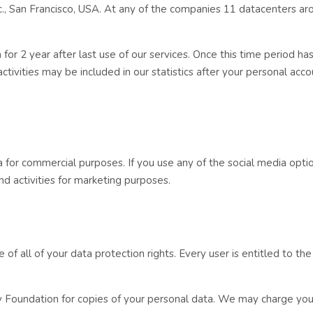
., San Francisco, USA. At any of the companies 11 datacenters ar
or 2 year after last use of our services. Once this time period has
ivities may be included in our statistics after your personal acco
a for commercial purposes. If you use any of the social media opti
nd activities for marketing purposes.
f all of your data protection rights. Every user is entitled to the
ay Foundation for copies of your personal data. We may charge you