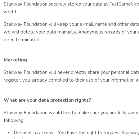
Stairway Foundation securely stores your data at FastComet Inc
world.
Stairway Foundation will keep your e-mail, name and other data f
we will delete your data manually. Anonymous records of your act
been terminated.
Marketing
Stairway Foundation will never directly share your personal dat
register, you already complied to their use of your information a
What are your data protection rights?
Stairway Foundation would like to make sure you are fully aware o
following:
The right to access – You have the right to request Stairw