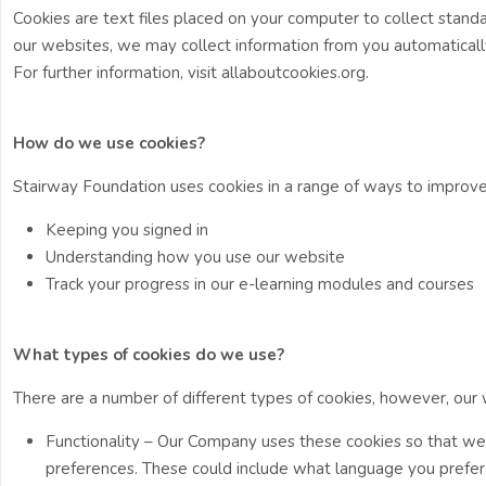
Cookies are text files placed on your computer to collect standa
our websites, we may collect information from you automatically
For further information, visit allaboutcookies.org.
How do we use cookies?
Stairway Foundation uses cookies in a range of ways to improve
Keeping you signed in
Understanding how you use our website
Track your progress in our e-learning modules and courses
What types of cookies do we use?
There are a number of different types of cookies, however, our
Functionality – Our Company uses these cookies so that w
preferences. These could include what language you prefer an