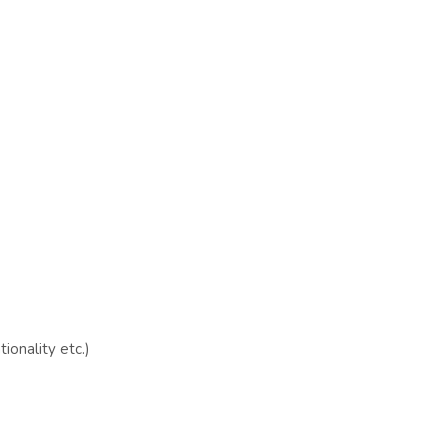
ionality etc.)