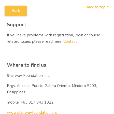
Back to top
Back
Blocks
Skip Support
Support
If you have problems with registration, login or course
related issues please read here:
Contact
Skip Where to find us
Where to find us
Stairway Foundation, Inc.
Brgy. Aninuan Puerto Galera Oriental Mindoro 5203,
Philippines
mobile: +63 917 843 1922
www.stairwayfoundation.org