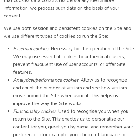
that cookies data constitutes personally identifiable
information, we process such data on the basis of your
consent.
We use both session and persistent cookies on the Site and
we use different types of cookies to run the Site:
Essential cookies.
Necessary for the operation of the Site.
We may use essential cookies to authenticate users,
prevent fraudulent use of user accounts, or offer Site
features.
Analytical/performance cookies.
Allow us to recognize
and count the number of visitors and see how visitors
move around the Site when using it. This helps us
improve the way the Site works.
Functionality cookies.
Used to recognise you when you
return to the Site. This enables us to personalise our
content for you, greet you by name, and remember your
preferences (for example, your choice of language or