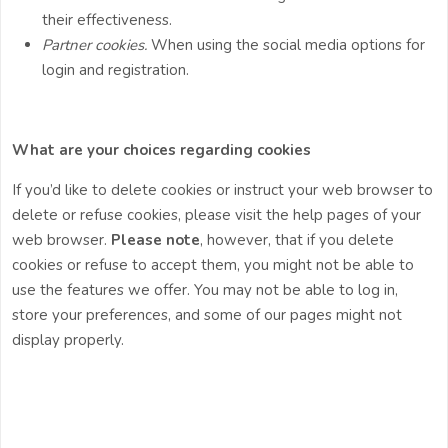
their effectiveness.
Partner cookies.
When using the social media options for
login and registration.
What are your choices regarding cookies
If you’d like to delete cookies or instruct your web browser to
delete or refuse cookies, please visit the help pages of your
web browser.
Please note
, however, that if you delete
cookies or refuse to accept them, you might not be able to
use the features we offer. You may not be able to log in,
store your preferences, and some of our pages might not
display properly.