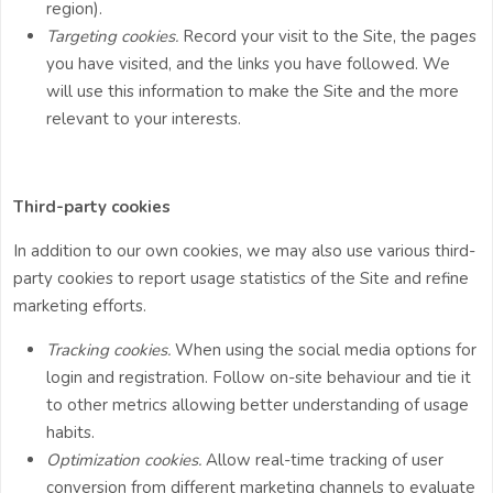
region).
Targeting cookies.
Record your visit to the Site, the pages
you have visited, and the links you have followed. We
will use this information to make the Site and the more
relevant to your interests.
Third-party cookies
In addition to our own cookies, we may also use various third-
party cookies to report usage statistics of the Site and refine
marketing efforts.
Tracking cookies.
When using the social media options for
login and registration. Follow on-site behaviour and tie it
to other metrics allowing better understanding of usage
habits.
Optimization cookies.
Allow real-time tracking of user
conversion from different marketing channels to evaluate