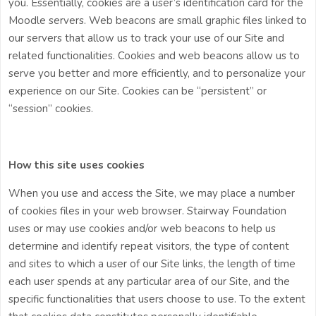
you. Essentially, cookies are a user’s identification card for the
Moodle servers. Web beacons are small graphic files linked to
our servers that allow us to track your use of our Site and
related functionalities. Cookies and web beacons allow us to
serve you better and more efficiently, and to personalize your
experience on our Site. Cookies can be “persistent” or
“session” cookies.
How this site uses cookies
When you use and access the Site, we may place a number
of cookies files in your web browser.
Stairway Foundation
uses or may use cookies and/or web beacons to help us
determine and identify repeat visitors, the type of content
and sites to which a user of our Site links, the length of time
each user spends at any particular area of our Site, and the
specific functionalities that users choose to use. To the extent