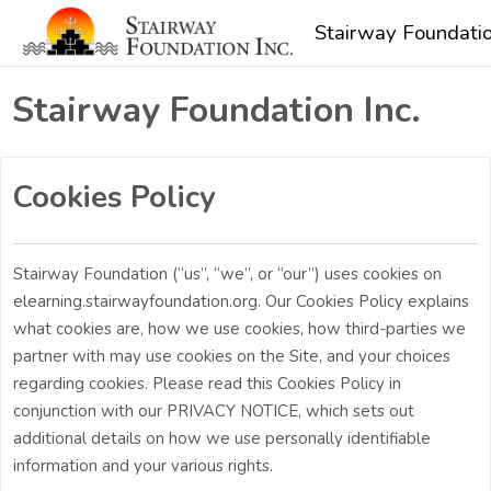
Skip to main content
Stairway Foundatio
Stairway Foundation Inc.
Cookies Policy
Stairway Foundation (“us”, “we”, or “our”) uses cookies on
elearning.stairwayfoundation.org. Our Cookies Policy explains
what cookies are, how we use cookies, how third-parties we
partner with may use cookies on the Site, and your choices
regarding cookies. Please read this Cookies Policy in
conjunction with our PRIVACY NOTICE, which sets out
additional details on how we use personally identifiable
information and your various rights.