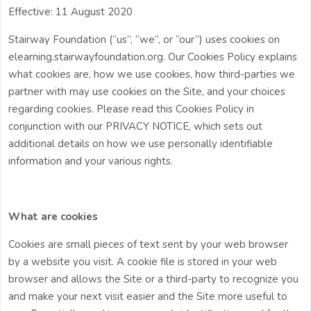
Effective: 11 August 2020
Stairway Foundation (“us”, “we”, or “our”) uses cookies on
elearning.stairwayfoundation.org. Our Cookies Policy explains
what cookies are, how we use cookies, how third-parties we
partner with may use cookies on the Site, and your choices
regarding cookies. Please read this Cookies Policy in
conjunction with our PRIVACY NOTICE, which sets out
additional details on how we use personally identifiable
information and your various rights.
What are cookies
Cookies are small pieces of text sent by your web browser
by a website you visit. A cookie file is stored in your web
browser and allows the Site or a third-party to recognize you
and make your next visit easier and the Site more useful to